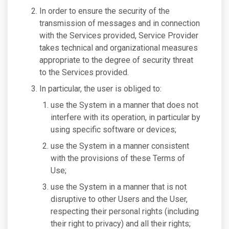
In order to ensure the security of the
transmission of messages and in connection
with the Services provided, Service Provider
takes technical and organizational measures
appropriate to the degree of security threat
to the Services provided.
In particular, the user is obliged to:
use the System in a manner that does not
interfere with its operation, in particular by
using specific software or devices;
use the System in a manner consistent
with the provisions of these Terms of
Use;
use the System in a manner that is not
disruptive to other Users and the User,
respecting their personal rights (including
their right to privacy) and all their rights;