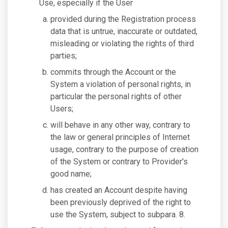
Use, especially if the User
provided during the Registration process
data that is untrue, inaccurate or outdated,
misleading or violating the rights of third
parties;
commits through the Account or the
System a violation of personal rights, in
particular the personal rights of other
Users;
will behave in any other way, contrary to
the law or general principles of Internet
usage, contrary to the purpose of creation
of the System or contrary to Provider's
good name;
has created an Account despite having
been previously deprived of the right to
use the System, subject to subpara. 8.