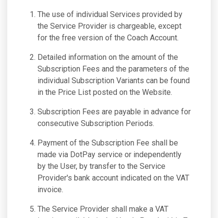
The use of individual Services provided by
the Service Provider is chargeable, except
for the free version of the Coach Account.
Detailed information on the amount of the
Subscription Fees and the parameters of the
individual Subscription Variants can be found
in the Price List posted on the Website.
Subscription Fees are payable in advance for
consecutive Subscription Periods.
Payment of the Subscription Fee shall be
made via DotPay service or independently
by the User, by transfer to the Service
Provider's bank account indicated on the VAT
invoice.
The Service Provider shall make a VAT