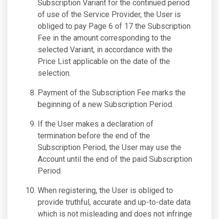
Subscription Variant for the continued period
of use of the Service Provider, the User is
obliged to pay Page 6 of 17 the Subscription
Fee in the amount corresponding to the
selected Variant, in accordance with the
Price List applicable on the date of the
selection.
Payment of the Subscription Fee marks the
beginning of a new Subscription Period.
If the User makes a declaration of
termination before the end of the
Subscription Period, the User may use the
Account until the end of the paid Subscription
Period.
When registering, the User is obliged to
provide truthful, accurate and up-to-date data
which is not misleading and does not infringe