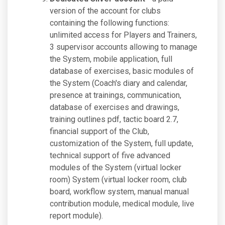
version of the account for clubs
containing the following functions:
unlimited access for Players and Trainers,
3 supervisor accounts allowing to manage
the System, mobile application, full
database of exercises, basic modules of
the System (Coach's diary and calendar,
presence at trainings, communication,
database of exercises and drawings,
training outlines pdf, tactic board 2.7,
financial support of the Club,
customization of the System, full update,
technical support of five advanced
modules of the System (virtual locker
room) System (virtual locker room, club
board, workflow system, manual manual
contribution module, medical module, live
report module).