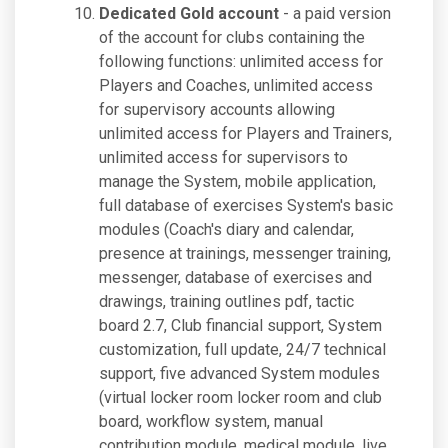
Dedicated Gold account
- a paid version
of the account for clubs containing the
following functions: unlimited access for
Players and Coaches, unlimited access
for supervisory accounts allowing
unlimited access for Players and Trainers,
unlimited access for supervisors to
manage the System, mobile application,
full database of exercises System's basic
modules (Coach's diary and calendar,
presence at trainings, messenger training,
messenger, database of exercises and
drawings, training outlines pdf, tactic
board 2.7, Club financial support, System
customization, full update, 24/7 technical
support, five advanced System modules
(virtual locker room locker room and club
board, workflow system, manual
contribution module, medical module, live