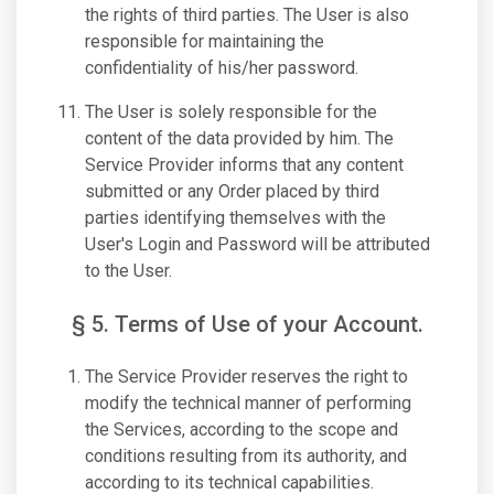
the rights of third parties. The User is also
responsible for maintaining the
confidentiality of his/her password.
The User is solely responsible for the
content of the data provided by him. The
Service Provider informs that any content
submitted or any Order placed by third
parties identifying themselves with the
User's Login and Password will be attributed
to the User.
§ 5. Terms of Use of your Account.
The Service Provider reserves the right to
modify the technical manner of performing
the Services, according to the scope and
conditions resulting from its authority, and
according to its technical capabilities.