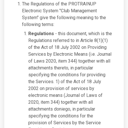
The Regulations of the PROTRAINUP
Electronic System "Club Management
System" give the following meaning to the
following terms:
Regulations
- this document, which is the
Regulations referred to in Article 8(1)(1)
of the Act of 18 July 2002 on Providing
Services by Electronic Means (i.e. Journal
of Laws 2020, item 344) together with all
attachments thereto, in particular
specifying the conditions for providing
the Services. 1) of the Act of 18 July
2002 on provision of services by
electronic means (Journal of Laws of
2020, item 344) together with all
attachments doniego, in particular
specifying the conditions for the
provision of Services by the Service