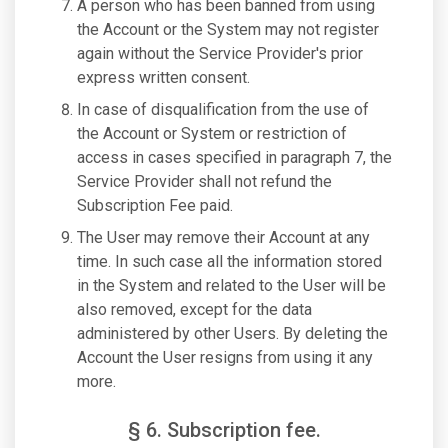
A person who has been banned from using
the Account or the System may not register
again without the Service Provider's prior
express written consent.
In case of disqualification from the use of
the Account or System or restriction of
access in cases specified in paragraph 7, the
Service Provider shall not refund the
Subscription Fee paid.
The User may remove their Account at any
time. In such case all the information stored
in the System and related to the User will be
also removed, except for the data
administered by other Users. By deleting the
Account the User resigns from using it any
more.
§ 6. Subscription fee.