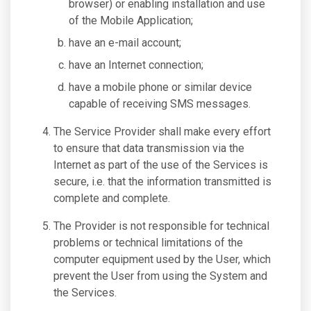
browser) or enabling installation and use
of the Mobile Application;
have an e-mail account;
have an Internet connection;
have a mobile phone or similar device
capable of receiving SMS messages.
The Service Provider shall make every effort
to ensure that data transmission via the
Internet as part of the use of the Services is
secure, i.e. that the information transmitted is
complete and complete.
The Provider is not responsible for technical
problems or technical limitations of the
computer equipment used by the User, which
prevent the User from using the System and
the Services.