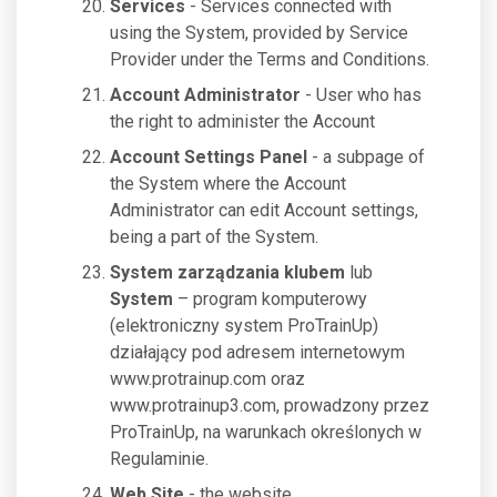
Services
- Services connected with
using the System, provided by Service
Provider under the Terms and Conditions.
Account Administrator
- User who has
the right to administer the Account
Account Settings Panel
- a subpage of
the System where the Account
Administrator can edit Account settings,
being a part of the System.
System zarządzania klubem
lub
System
– program komputerowy
(elektroniczny system ProTrainUp)
działający pod adresem internetowym
www.protrainup.com oraz
www.protrainup3.com, prowadzony przez
ProTrainUp, na warunkach określonych w
Regulaminie.
Web Site
- the website