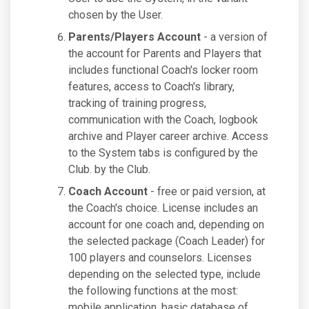
chosen by the User.
Parents/Players Account
- a version of
the account for Parents and Players that
includes functional Coach's locker room
features, access to Coach's library,
tracking of training progress,
communication with the Coach, logbook
archive and Player career archive. Access
to the System tabs is configured by the
Club. by the Club.
Coach Account
- free or paid version, at
the Coach's choice. License includes an
account for one coach and, depending on
the selected package (Coach Leader) for
100 players and counselors. Licenses
depending on the selected type, include
the following functions at the most:
mobile application, basic database of