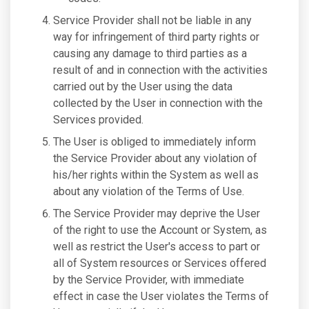
Service Provider shall not be liable in any
way for infringement of third party rights or
causing any damage to third parties as a
result of and in connection with the activities
carried out by the User using the data
collected by the User in connection with the
Services provided.
The User is obliged to immediately inform
the Service Provider about any violation of
his/her rights within the System as well as
about any violation of the Terms of Use.
The Service Provider may deprive the User
of the right to use the Account or System, as
well as restrict the User's access to part or
all of System resources or Services offered
by the Service Provider, with immediate
effect in case the User violates the Terms of