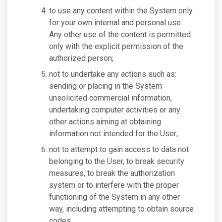
to use any content within the System only
for your own internal and personal use.
Any other use of the content is permitted
only with the explicit permission of the
authorized person;
not to undertake any actions such as:
sending or placing in the System
unsolicited commercial information,
undertaking computer activities or any
other actions aiming at obtaining
information not intended for the User;
not to attempt to gain access to data not
belonging to the User, to break security
measures, to break the authorization
system or to interfere with the proper
functioning of the System in any other
way, including attempting to obtain source
codes.