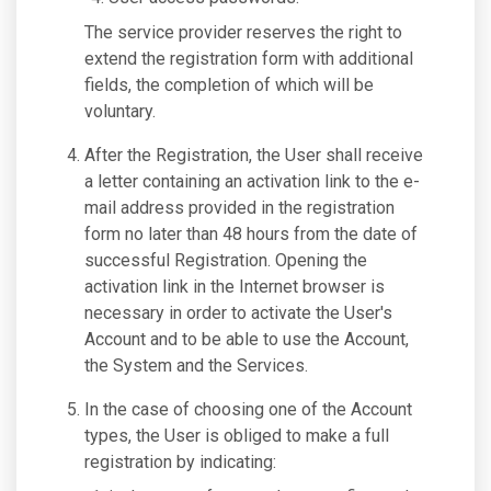
The service provider reserves the right to
extend the registration form with additional
fields, the completion of which will be
voluntary.
After the Registration, the User shall receive
a letter containing an activation link to the e-
mail address provided in the registration
form no later than 48 hours from the date of
successful Registration. Opening the
activation link in the Internet browser is
necessary in order to activate the User's
Account and to be able to use the Account,
the System and the Services.
In the case of choosing one of the Account
types, the User is obliged to make a full
registration by indicating: