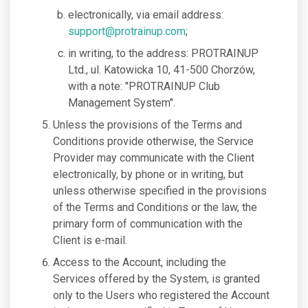
electronically, via email address:
support@protrainup.com
;
in writing, to the address: PROTRAINUP
Ltd., ul. Katowicka 10, 41-500 Chorzów,
with a note: "PROTRAINUP Club
Management System".
Unless the provisions of the Terms and
Conditions provide otherwise, the Service
Provider may communicate with the Client
electronically, by phone or in writing, but
unless otherwise specified in the provisions
of the Terms and Conditions or the law, the
primary form of communication with the
Client is e-mail.
Access to the Account, including the
Services offered by the System, is granted
only to the Users who registered the Account