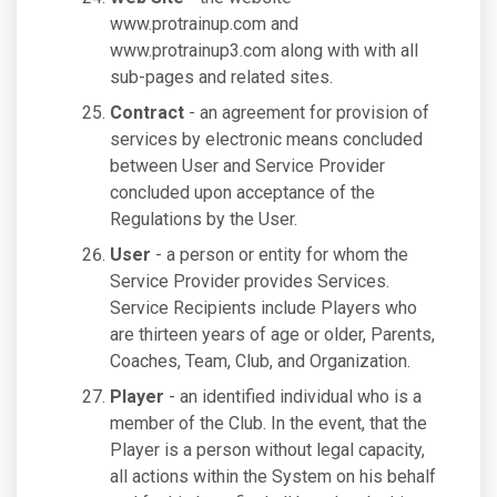
www.protrainup.com and
www.protrainup3.com along with with all
sub-pages and related sites.
Contract
- an agreement for provision of
services by electronic means concluded
between User and Service Provider
concluded upon acceptance of the
Regulations by the User.
User
- a person or entity for whom the
Service Provider provides Services.
Service Recipients include Players who
are thirteen years of age or older, Parents,
Coaches, Team, Club, and Organization.
Player
- an identified individual who is a
member of the Club. In the event, that the
Player is a person without legal capacity,
all actions within the System on his behalf