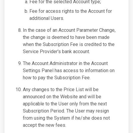
Fee for the selected Account type;
Fee for access rights to the Account for
additional Users.
In the case of an Account Parameter Change,
the change is deemed to have been made
when the Subscription Fee is credited to the
Service Provider's bank account.
The Account Administrator in the Account
Settings Panel has access to information on
how to pay the Subscription Fee.
Any changes to the Price List will be
announced on the Website and will be
applicable to the User only from the next
Subscription Period. The User may resign
from using the System if he/she does not
accept the new fees.