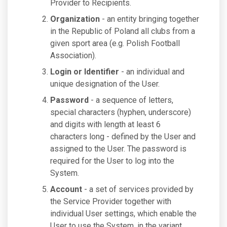
Provider to Recipients.
Organization
- an entity bringing together
in the Republic of Poland all clubs from a
given sport area (e.g. Polish Football
Association).
Login or Identifier
- an individual and
unique designation of the User.
Password
- a sequence of letters,
special characters (hyphen, underscore)
and digits with length at least 6
characters long - defined by the User and
assigned to the User. The password is
required for the User to log into the
System.
Account
- a set of services provided by
the Service Provider together with
individual User settings, which enable the
User to use the System, in the variant