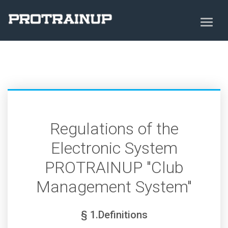
Regulations of the
Electronic System
PROTRAINUP "Club
Management System"
§ 1.Definitions