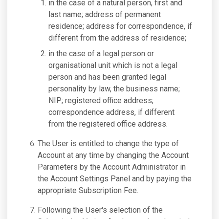
in the case of a natural person, first and
last name; address of permanent
residence; address for correspondence, if
different from the address of residence;
in the case of a legal person or
organisational unit which is not a legal
person and has been granted legal
personality by law, the business name;
NIP; registered office address;
correspondence address, if different
from the registered office address.
The User is entitled to change the type of
Account at any time by changing the Account
Parameters by the Account Administrator in
the Account Settings Panel and by paying the
appropriate Subscription Fee.
Following the User's selection of the