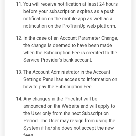
You will receive notification at least 24 hours
before your subscription expires as a push
notification on the mobile app as well as a
notification on the ProTrainUp web platform.
In the case of an Account Parameter Change,
the change is deemed to have been made
when the Subscription Fee is credited to the
Service Provider's bank account.
The Account Administrator in the Account
Settings Panel has access to information on
how to pay the Subscription Fee.
Any changes in the Pricelist will be
announced on the Website and will apply to
the User only from the next Subscription
Period. The User may resign from using the
System if he/she does not accept the new
fees.