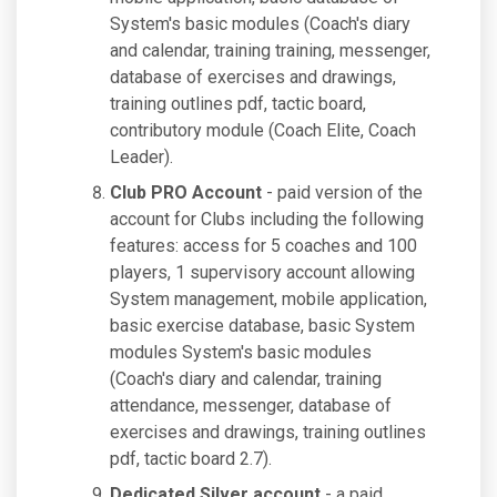
System's basic modules (Coach's diary
and calendar, training training, messenger,
database of exercises and drawings,
training outlines pdf, tactic board,
contributory module (Coach Elite, Coach
Leader).
Club PRO Account
- paid version of the
account for Clubs including the following
features: access for 5 coaches and 100
players, 1 supervisory account allowing
System management, mobile application,
basic exercise database, basic System
modules System's basic modules
(Coach's diary and calendar, training
attendance, messenger, database of
exercises and drawings, training outlines
pdf, tactic board 2.7).
Dedicated Silver account
- a paid