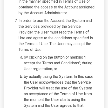
in the manner specified in Terms of Use or
obtained the access to the Account assigned
by the Account Administrator.
In order to use the Account, the System and
the Services provided by the Service
Provider, the User must read the Terms of
Use and agree to the conditions specified in
the Terms of Use. The User may accept the
Terms of Use:
by clicking on the button or marking "I
accept the Terms and Conditions"; during
User registration; or
by actually using the System. In this case
the User acknowledges that the Service
Provider will treat the use of the System
as acceptance of the Terms of Use from
the moment the User starts using the
System and the User agrees to that.