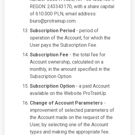
REGON: 243343170, with a share capital
of 610.000 PLN, email address:
biuro@protrainup.com
.
Subscription Period
- period of
operation of the Account, for which the
User pays the Subscription Fee.
Subscription Fee
- the total fee for
Account ownership, calculated on a
monthly, in the amount specified in the
Subscription Option.
Subscription Option
- a paid Account
available on the Website ProTrainUp.
Change of Account Parameters
-
improvement of selected parameters of
the Account made on the request of the
User, by selecting one of the Account
types and making the appropriate fee.