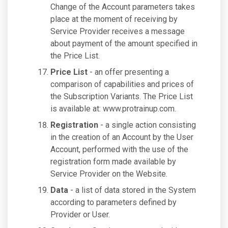
Change of the Account parameters takes
place at the moment of receiving by
Service Provider receives a message
about payment of the amount specified in
the Price List.
Price List
- an offer presenting a
comparison of capabilities and prices of
the Subscription Variants. The Price List
is available at: www.protrainup.com.
Registration
- a single action consisting
in the creation of an Account by the User
Account, performed with the use of the
registration form made available by
Service Provider on the Website.
Data
- a list of data stored in the System
according to parameters defined by
Provider or User.