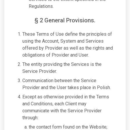
Regulations.
§ 2 General Provisions.
These Terms of Use define the principles of
using the Account, System and Services
offered by Provider as well as the rights and
obligations of Provider and User.
The entity providing the Services is the
Service Provider.
Communication between the Service
Provider and the User takes place in Polish.
Except as otherwise provided in the Terms
and Conditions, each Client may
communicate with the Service Provider
through:
the contact form found on the Website;