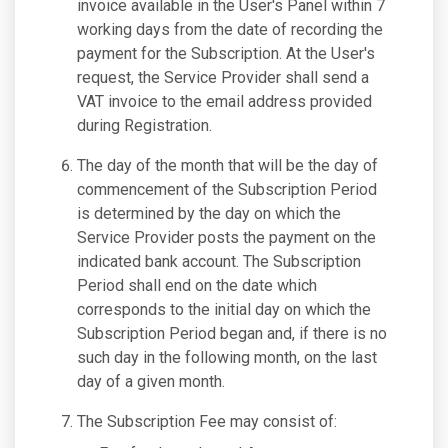
invoice available in the User's Panel within 7
working days from the date of recording the
payment for the Subscription. At the User's
request, the Service Provider shall send a
VAT invoice to the email address provided
during Registration.
The day of the month that will be the day of
commencement of the Subscription Period
is determined by the day on which the
Service Provider posts the payment on the
indicated bank account. The Subscription
Period shall end on the date which
corresponds to the initial day on which the
Subscription Period began and, if there is no
such day in the following month, on the last
day of a given month.
The Subscription Fee may consist of: