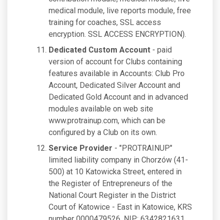
medical module, live reports module, free
training for coaches, SSL access
encryption. SSL ACCESS ENCRYPTION).
Dedicated Custom Account
- paid
version of account for Clubs containing
features available in Accounts: Club Pro
Account, Dedicated Silver Account and
Dedicated Gold Account and in advanced
modules available on web site
www.protrainup.com, which can be
configured by a Club on its own.
Service Provider
- "PROTRAINUP"
limited liability company in Chorzów (41-
500) at 10 Katowicka Street, entered in
the Register of Entrepreneurs of the
National Court Register in the District
Court of Katowice - East in Katowice, KRS
number 0000479526, NIP: 6342821631,