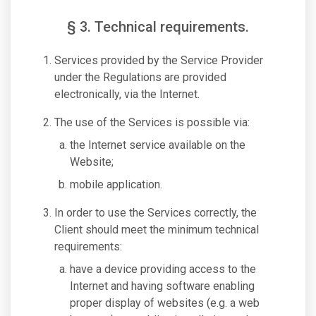
§ 3. Technical requirements.
Services provided by the Service Provider
under the Regulations are provided
electronically, via the Internet.
The use of the Services is possible via:
the Internet service available on the
Website;
mobile application.
In order to use the Services correctly, the
Client should meet the minimum technical
requirements:
have a device providing access to the
Internet and having software enabling
proper display of websites (e.g. a web