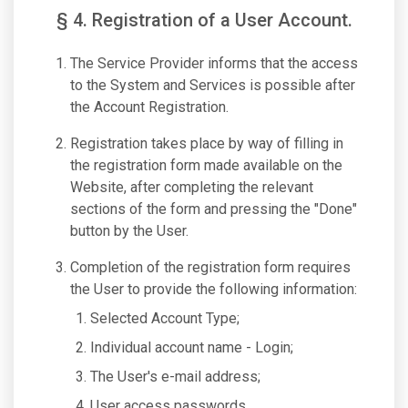
§ 4. Registration of a User Account.
The Service Provider informs that the access
to the System and Services is possible after
the Account Registration.
Registration takes place by way of filling in
the registration form made available on the
Website, after completing the relevant
sections of the form and pressing the "Done"
button by the User.
Completion of the registration form requires
the User to provide the following information:
Selected Account Type;
Individual account name - Login;
The User's e-mail address;
User access passwords.