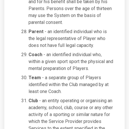
and for his benefit shall be taken by his
Parents. Persons over the age of thirteen
may use the System on the basis of
parental consent.
Parent
- an identified individual who is
the legal representative of Player who
does not have full legal capacity.
Coach
- an identified individual who,
within a given sport sport the physical and
mental preparation of Players.
Team
- a separate group of Players
identified within the Club managed by at
least one Coach.
Club
- an entity operating or organising an
academy, school, club, course or any other
activity of a sporting or similar nature for
which the Service Provider provides
Services to the extent specified in the