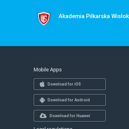
Akademia Piłkarska Wisło
Mobile Apps
Download for iOS
Download for Android
Download for Huawei