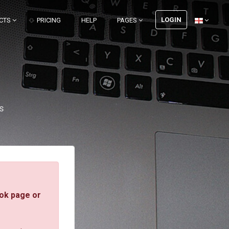
LOGIN
CTS
PRICING
HELP
PAGES
s
ok page or