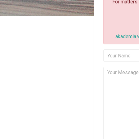
For matters
akademia.