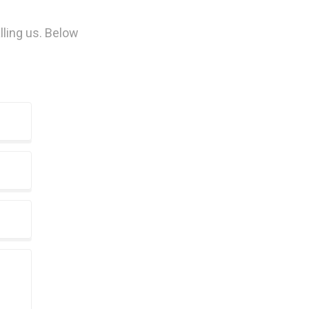
lling us. Below