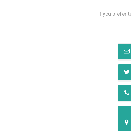
If you prefer 