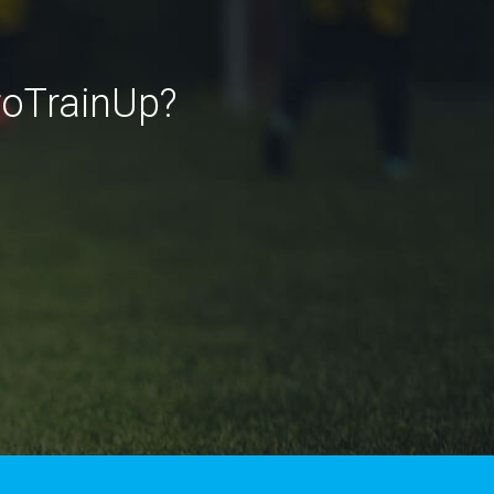
roTrainUp?