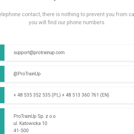
telephone contact, there is nothing to prevent you from ca
you will find our phone numbers.
support@protrainup.com
@ProTrainUp
+ 48 535 352 535 (PL)
+ 48 513 360 761 (EN)
ProTrainUp Sp. z o.o.
ul. Katowicka 10
41-500