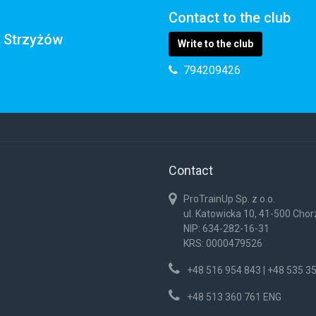
Contact to the club
k Strzyżów
Write to the club
794209426
Contact
ProTrainUp Sp. z o.o.
ul. Katowicka 10, 41-500 Cho
NIP: 634-282-16-31
KRS: 0000479526
+48 516 954 843 | +48 535 3
+48 513 360 761 ENG