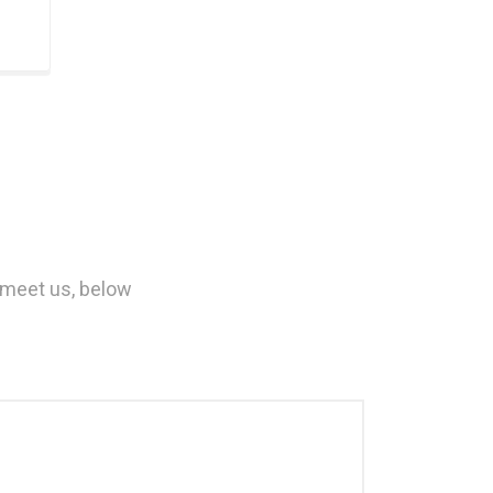
 meet us, below