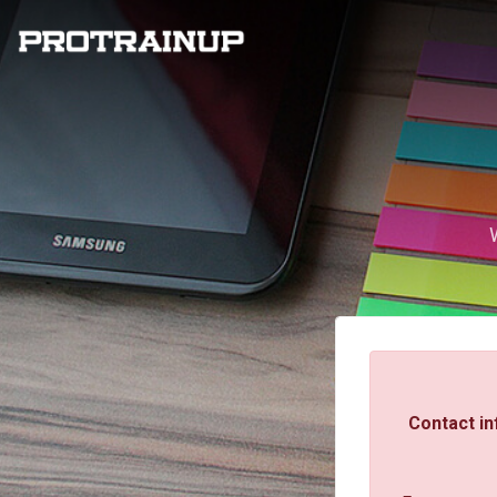
Contact in