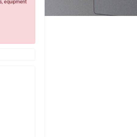
s, equipment
-mail