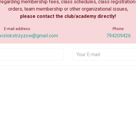
 regarding membership fees, class schedules, class registration
orders, team membership or other organizational issues,
please contact the club/academy directly!
E-mail address:
Phone:
wislokstrzyzow@gmail.com
794209426
Your Name
Your E
Your Message