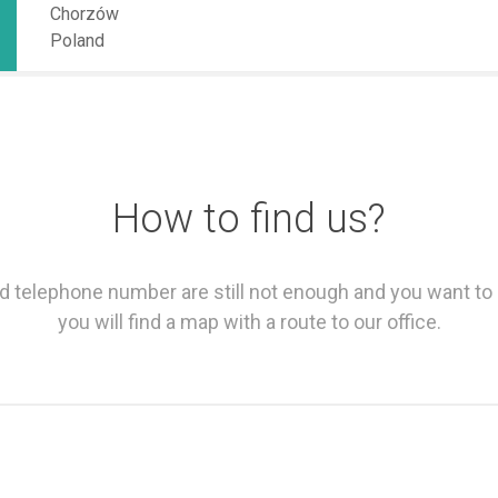
Chorzów
Poland
How to find us?
and telephone number are still not enough and you want to
you will find a map with a route to our office.