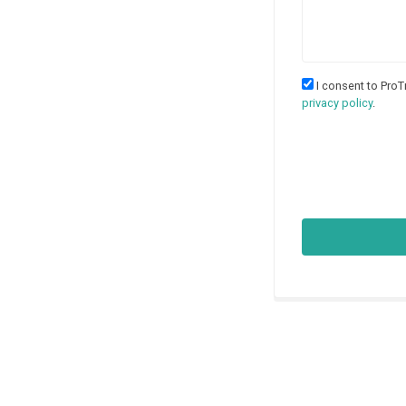
I consent to ProT
privacy policy
.