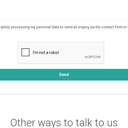
rainUp processing my personal data to send an inquiry via the contact form in
Send
Other ways to talk to us