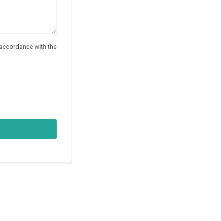
 accordance with the