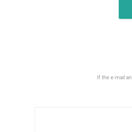
If the e-mail 