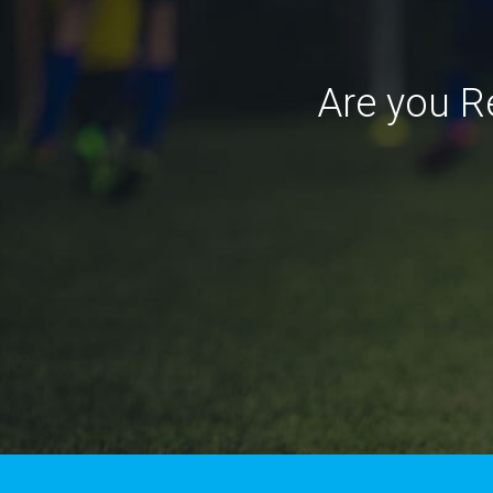
Are you R