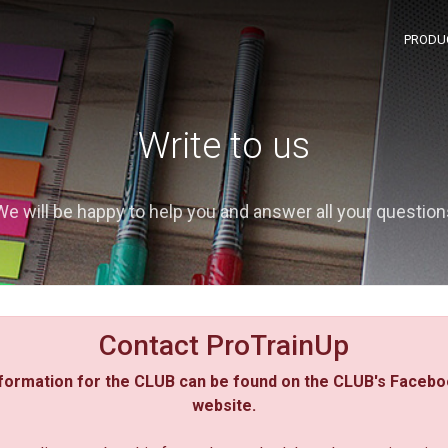
PRODU
Write to us
We will be happy to help you and answer all your question
Contact ProTrainUp
formation for the CLUB can be found on the CLUB's Facebo
website.