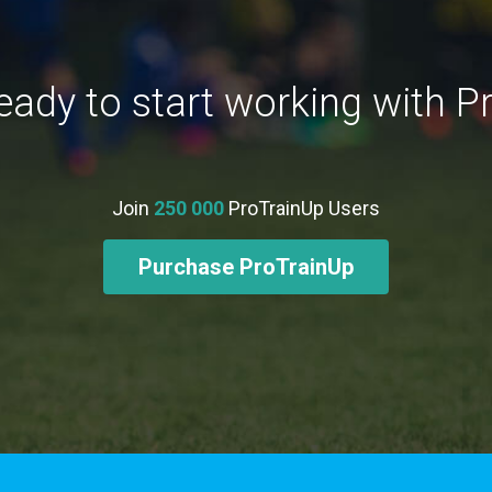
eady to start working with P
Join
250 000
ProTrainUp Users
Purchase ProTrainUp